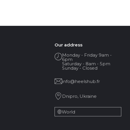
Our address
Monday - Friday 9am -
6pm
Saturday - 8am - 5pm
Sunday - Closed
info@heelshub.fr
Dnipro, Ukraine
World