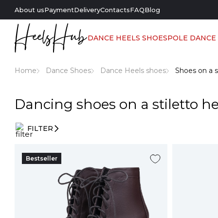
About us
Payment
Delivery
Contacts
FAQ
Blog
DANCE HEELS SHOES
POLE DANCE
Home
Dance Shoes
Dance Heels shoes
Shoes on a s
Dancing shoes on a stiletto he
FILTER
Entry
filters
Bestseller