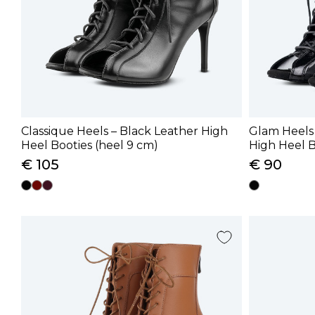
Classique Heels – Black Leather High
Glam Heels
Heel Booties (heel 9 cm)
High Heel B
cm)
€ 105
€ 90