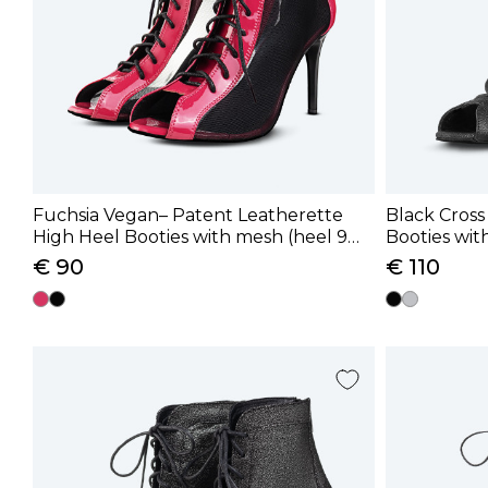
Fuchsia Vegan– Patent Leatherette
Black Cross
High Heel Booties with mesh (heel 9
Booties with
cm)
cm)
€ 90
€ 110