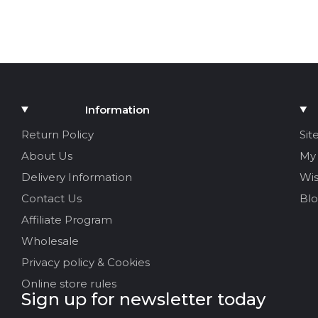
Information
Return Policy
Sit
About Us
My
Delivery Information
Wis
Contact Us
Bl
Affiliate Program
Wholesale
Privacy policy & Cookies
Online store rules
Sign up for newsletter today