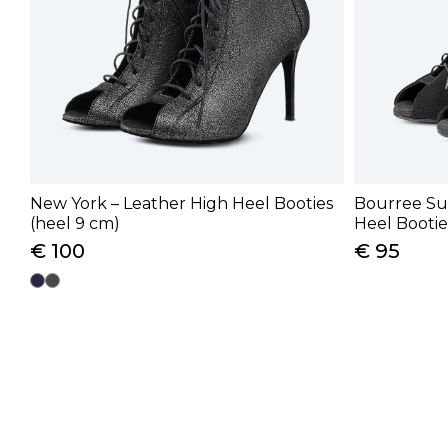
New York – Leather High Heel Booties
Bourree Su
(heel 9 cm)
Heel Bootie
€ 100
€ 95