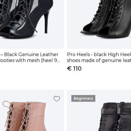
 – Black Genuine Leather
Pro Heels - black High Hee
ooties with mesh (heel 9
shoes made of genuine leat
cm)
€ 110
Beginners