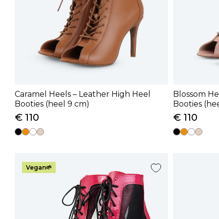
Caramel Heels – Leather High Heel
Blossom Hee
Booties (heel 9 cm)
Booties (he
€ 110
€ 110
Vegan🌱