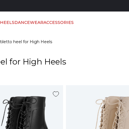
 HEELS
DANCEWEAR
ACCESSORIES
tiletto heel for High Heels
el for High Heels