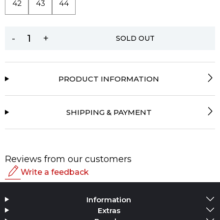
42
43
44
-
+
SOLD OUT
PRODUCT INFORMATION
SHIPPING & PAYMENT
Reviews from our customers
Write a feedback
Rating
Information
Add Media
Extras