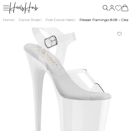
Home
Dance Shoes
Pole Dance Heels
Pleaser Flamingo-808 – Clear