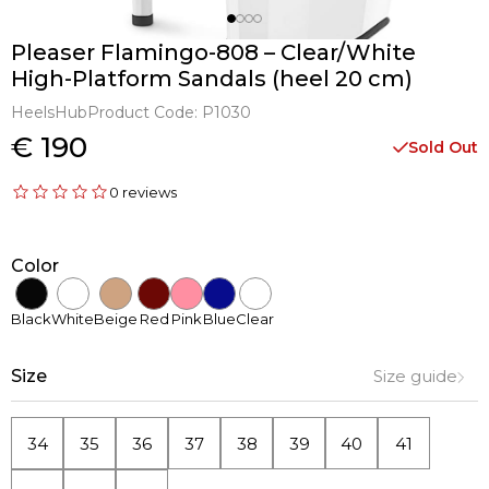
Pleaser Flamingo-808 – Clear/White
High-Platform Sandals (heel 20 cm)
HeelsHub
Product Code:
P1030
€ 190
Sold Out
0 reviews
Color
Black
White
Beige
Red
Pink
Blue
Clear
Size
Size guide
34
35
36
37
38
39
40
41