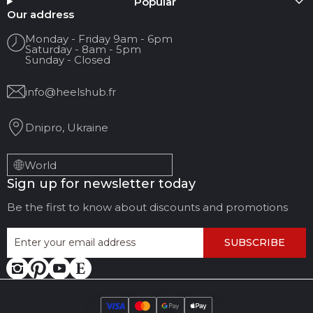
Popular
Your name
Our address
Monday - Friday 9am - 6pm
Saturday - 8am - 5pm
Your Email
Sunday - Closed
info@heelshub.fr
Review Title
Dnipro, Ukraine
Your feedback:
World
Sign up for newsletter today
Be the first to know about discounts and promotions
SUBSCRIBE
LEAVE FEEDBACK
CANCEL REVIEW